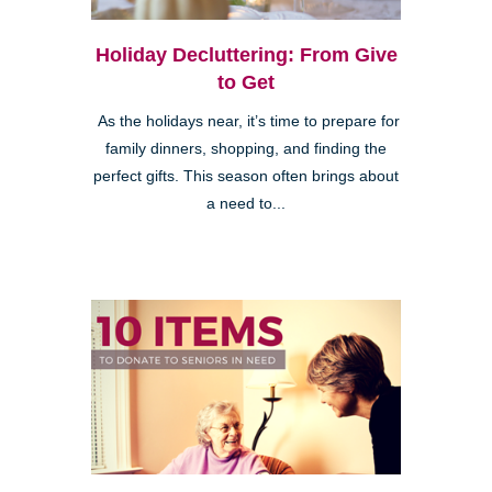
Holiday Decluttering: From Give
to Get
As the holidays near, it’s time to prepare for
family dinners, shopping, and finding the
perfect gifts. This season often brings about
a need to...