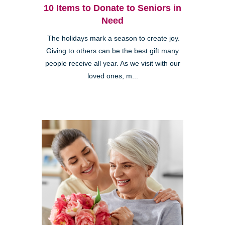
10 Items to Donate to Seniors in
Need
The holidays mark a season to create joy.
Giving to others can be the best gift many
people receive all year. As we visit with our
loved ones, m...