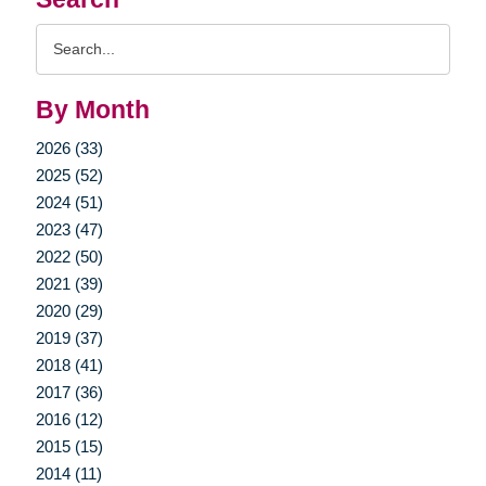
Search
Query
By Month
2026 (33)
2025 (52)
2024 (51)
2023 (47)
2022 (50)
2021 (39)
2020 (29)
2019 (37)
2018 (41)
2017 (36)
2016 (12)
2015 (15)
2014 (11)