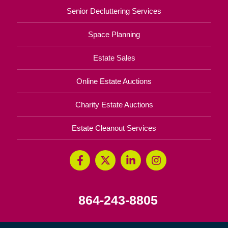
Senior Decluttering Services
Space Planning
Estate Sales
Online Estate Auctions
Charity Estate Auctions
Estate Cleanout Services
864-243-8805