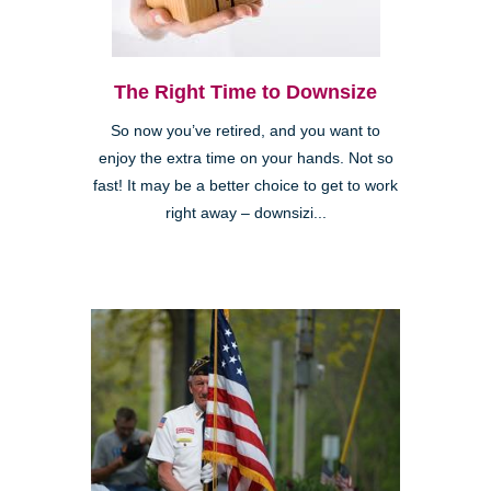
The Right Time to Downsize
So now you’ve retired, and you want to
enjoy the extra time on your hands. Not so
fast! It may be a better choice to get to work
right away – downsizi...