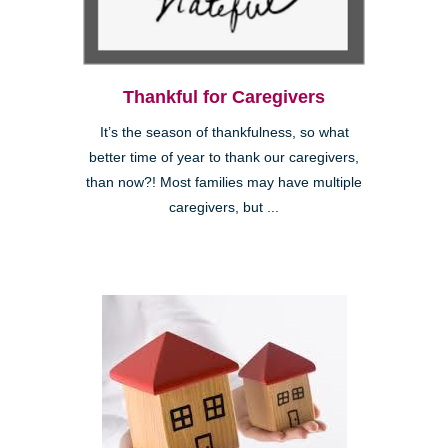
Thankful for Caregivers
It’s the season of thankfulness, so what
better time of year to thank our caregivers,
than now?! Most families may have multiple
caregivers, but ...