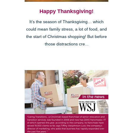
Happy Thanksgiving!
It’s the season of Thanksgiving… which
could mean family stress, a lot of food, and
the start of Christmas shopping! But before
those distractions cre...