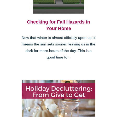
Checking for Fall Hazards in
Your Home
Now that winter is almost officially upon us, it
means the sun sets sooner, leaving us in the
dark for more hours of the day. This is a
good time to...