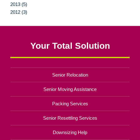
2013 (5)
2012 (3)
Your Total Solution
Senior Relocation
Senior Moving Assistance
Packing Services
Senior Resettling Services
Downsizing Help