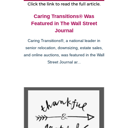
Caring Transitions® Was
Featured in The Wall Street
Journal
Caring Transitions®, a national leader in
senior relocation, downsizing, estate sales,
and online auctions, was featured in the Wall
Street Journal ar...