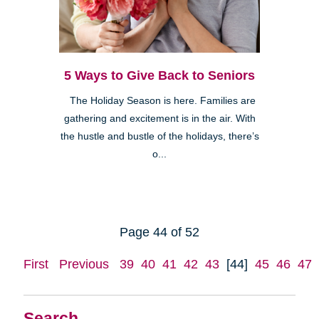
5 Ways to Give Back to Seniors
The Holiday Season is here. Families are
gathering and excitement is in the air. With
the hustle and bustle of the holidays, there’s
o...
Page 44 of 52
First
Previous
39
40
41
42
43
[44]
45
46
47
Search