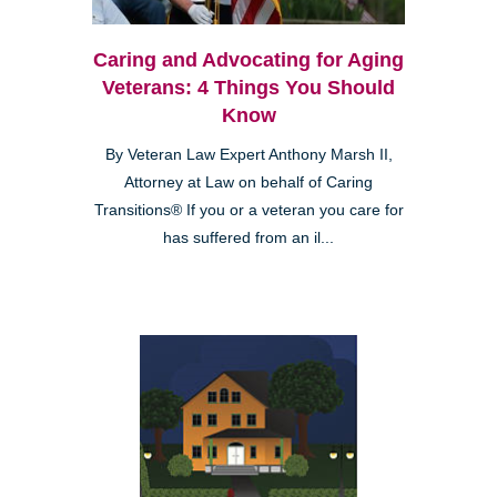
Caring and Advocating for Aging
Veterans: 4 Things You Should
Know
By Veteran Law Expert Anthony Marsh II,
Attorney at Law on behalf of Caring
Transitions® If you or a veteran you care for
has suffered from an il...