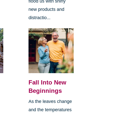
flood us with shiny
new products and
distractio...
Fall Into New
Beginnings
As the leaves change
and the temperatures