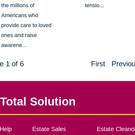
the millions of
tensio...
Americans who
provide care to loved
ones and raise
awarene...
e 1 of 6
First
Previo
Total Solution
Help
Estate Sales
Estate Cleano