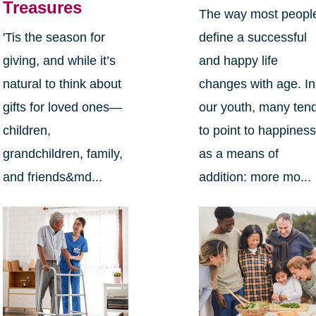
Treasures
The way most peopl
define a successful
'Tis the season for
and happy life
giving, and while it’s
changes with age. In
natural to think about
our youth, many ten
gifts for loved ones—
to point to happines
children,
as a means of
grandchildren, family,
addition: more mo...
and friends&md...