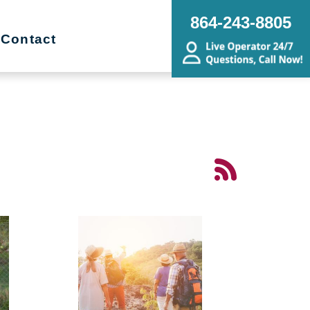
864-243-8805
Contact