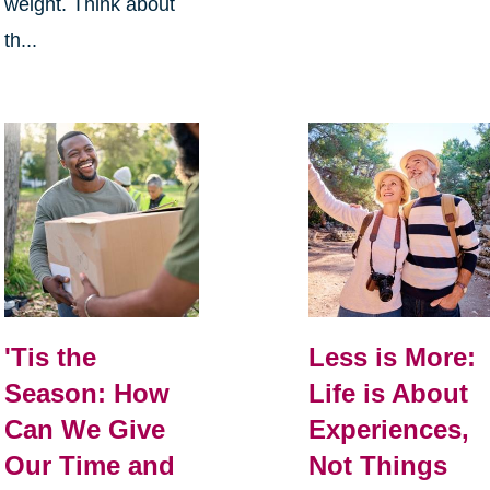
weight. Think about
th...
Less is More:
'Tis the
Life is About
Season: How
Experiences,
Can We Give
Not Things
Our Time and