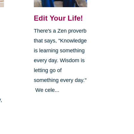
Edit Your Life!
There's a Zen proverb
that says, "Knowledge
is learning something
every day. Wisdom is
letting go of
something every day."
We cele...
,