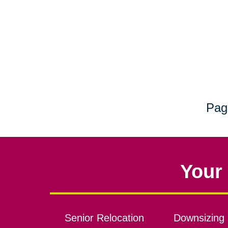
Pag
Your 
Senior Relocation
Downsizing 