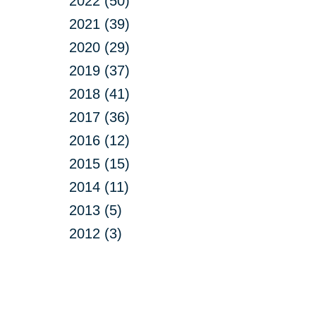
2022 (50)
2021 (39)
2020 (29)
2019 (37)
2018 (41)
2017 (36)
2016 (12)
2015 (15)
2014 (11)
2013 (5)
2012 (3)