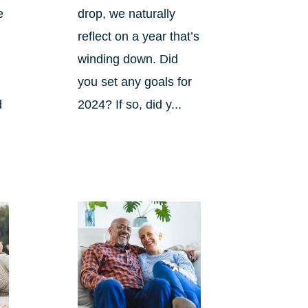
e
drop, we naturally
reflect on a year that’s
winding down. Did
you set any goals for
d
2024? If so, did y...
s