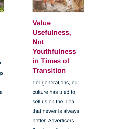
w
Value
Usefulness,
Not
Youthfulness
in Times of
r!
Transition
gs
y
For generations, our
he
culture has tried to
sell us on the idea
that newer is always
better. Advertisers