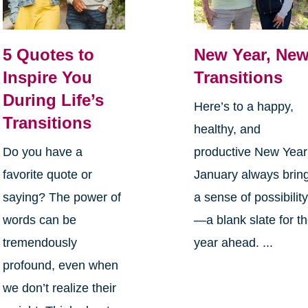
5 Quotes to
New Year, Ne
Inspire You
Transitions
During Life’s
Here’s to a happy,
Transitions
healthy, and
Do you have a
productive New Yea
favorite quote or
January always brin
saying? The power of
a sense of possibilit
words can be
—a blank slate for t
tremendously
year ahead. ...
profound, even when
we don’t realize their