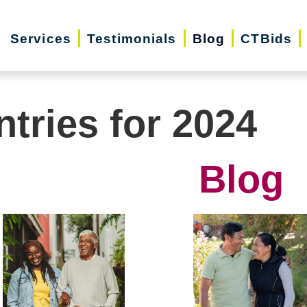
Services
Testimonials
Blog
CTBids
ntries for 2024
Blog