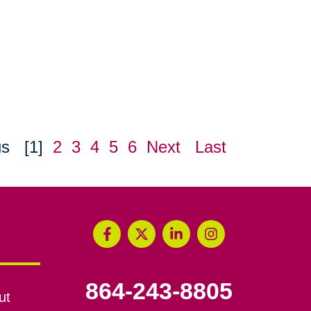
us
[1]
2
3
4
5
6
Next
Last
864-243-8805
ut