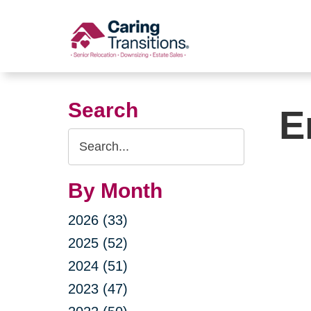
Skip
to
content
Search
E
Search
Query
By Month
2026 (33)
2025 (52)
2024 (51)
2023 (47)