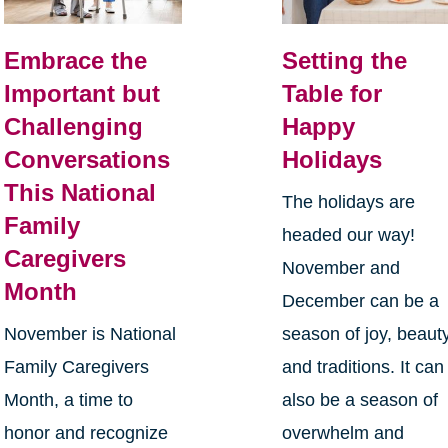
Embrace the
Setting the
Important but
Table for
Challenging
Happy
Conversations
Holidays
This National
The holidays are
Family
headed our way!
Caregivers
November and
Month
December can be a
November is National
season of joy, beauty
Family Caregivers
and traditions. It can
Month, a time to
also be a season of
honor and recognize
overwhelm and