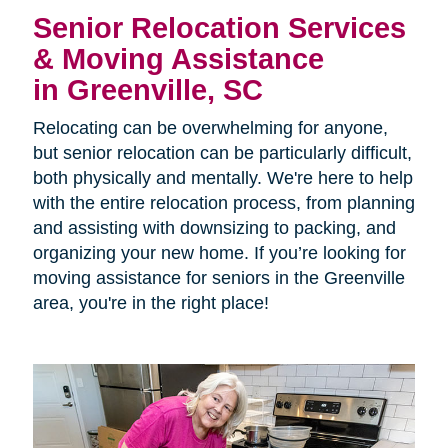
Senior Relocation Services
& Moving Assistance
in Greenville, SC
Relocating can be overwhelming for anyone,
but senior relocation can be particularly difficult,
both physically and mentally. We're here to help
with the entire relocation process, from planning
and assisting with downsizing to packing, and
organizing your new home. If you’re looking for
moving assistance for seniors in the Greenville
area, you're in the right place!