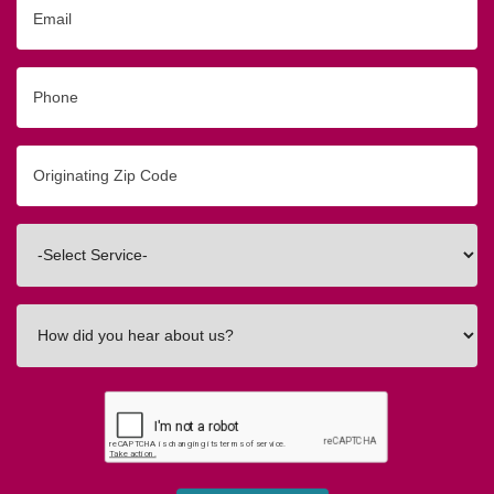
Email
Phone
Originating
Zip/Postal
Code
Interested
In
How
did
you
hear
about
us?