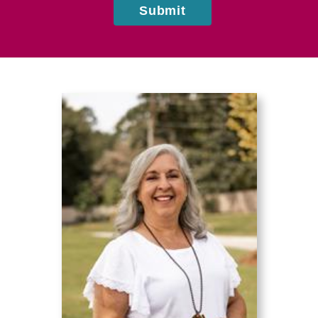
Submit