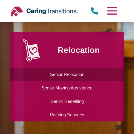
Skip
to
content
Relocation
Senior Relocation
Senior Moving Assistance
Senior Resettling
Packing Services