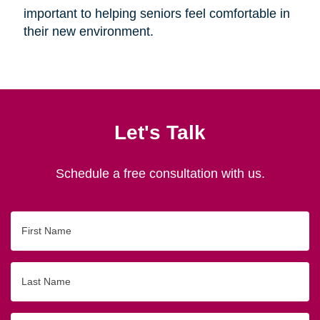
important to helping seniors feel comfortable in
their new environment.
Let's Talk
Schedule a free consultation with us.
First
Name
Last
Name