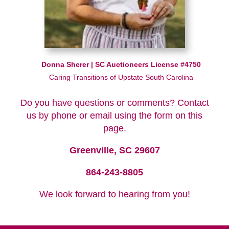
Donna Sherer | SC Auctioneers License #4750
Caring Transitions of Upstate South Carolina
Do you have questions or comments? Contact
us by phone or email using the form on this
page.
Greenville, SC 29607
864-243-8805
We look forward to hearing from you!