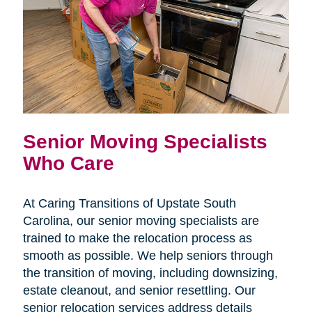
Senior Moving Specialists
Who Care
At Caring Transitions of Upstate South
Carolina, our senior moving specialists are
trained to make the relocation process as
smooth as possible. We help seniors through
the transition of moving, including downsizing,
estate cleanout, and senior resettling. Our
senior relocation services address details