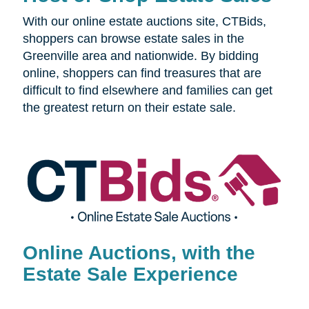
With our online estate auctions site, CTBids,
shoppers can browse estate sales in the
Greenville area and nationwide. By bidding
online, shoppers can find treasures that are
difficult to find elsewhere and families can get
the greatest return on their estate sale.
Online Auctions, with the
Estate Sale Experience