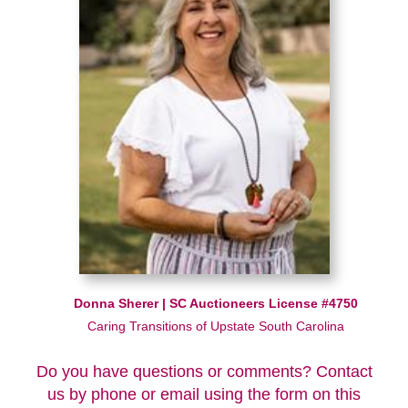
Donna Sherer | SC Auctioneers License #4750
Caring Transitions of Upstate South Carolina
Do you have questions or comments? Contact
us by phone or email using the form on this