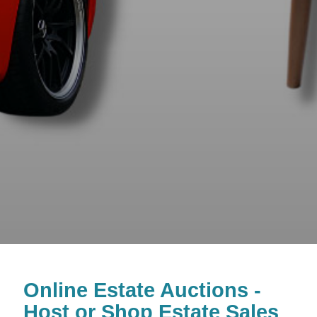
Online Estate Auctions -
Host or Shop Estate Sales