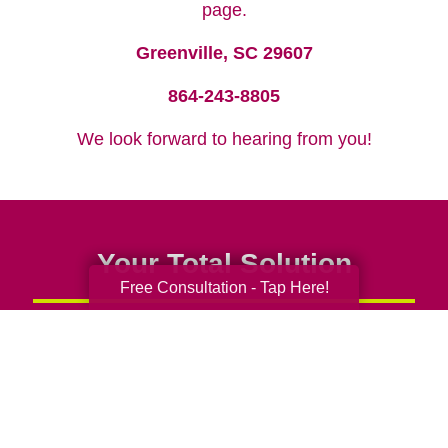
page.
Greenville, SC 29607
864-243-8805
We look forward to hearing from you!
Your Total Solution
Free Consultation - Tap Here!
Senior Relocation
Senior Moving Assistance