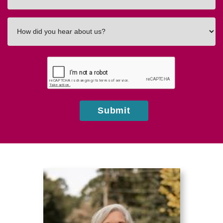
How
did
you
hear
about
us?
Submit