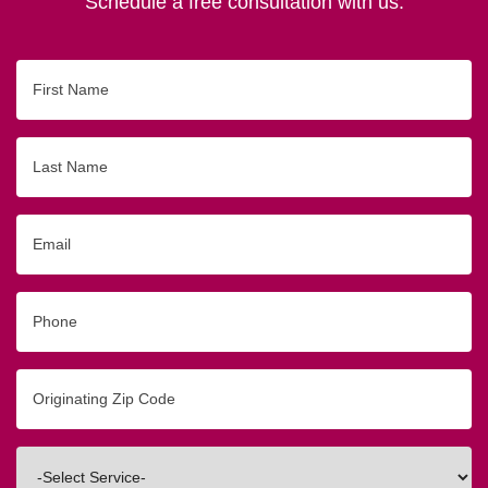
Schedule a free consultation with us.
First
Name
Last
Name
Email
Phone
Originating
Zip/Postal
Code
Interested
In