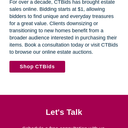
For over a decade, CTBids has brought estate
sales online. Bidding starts at $1, allowing
bidders to find unique and everyday treasures
for a great value. Clients downsizing or
transitioning to new homes benefit from a
broader audience interested in purchasing their
items. Book a consultation today or visit CTBids
to browse our online estate auctions.
Shop CTBids
Let's Talk