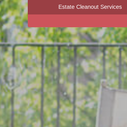
Estate Cleanout Services