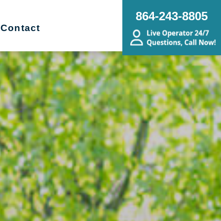
864-243-8805
Contact