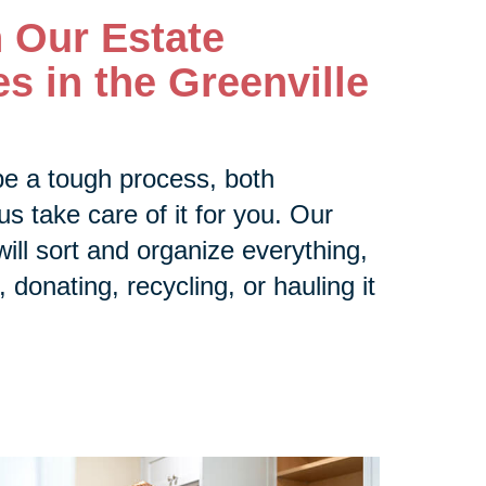
h Our Estate
s in the Greenville
be a tough process, both
us take care of it for you. Our
ill sort and organize everything,
 donating, recycling, or hauling it