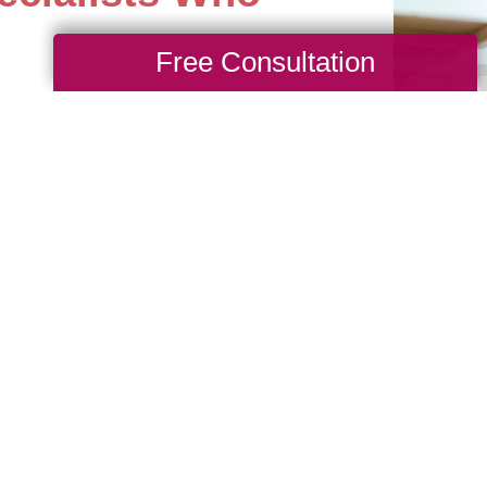
Free Consultation
st difficult estates with
 yourself time and worry
ith our professional
 Talk