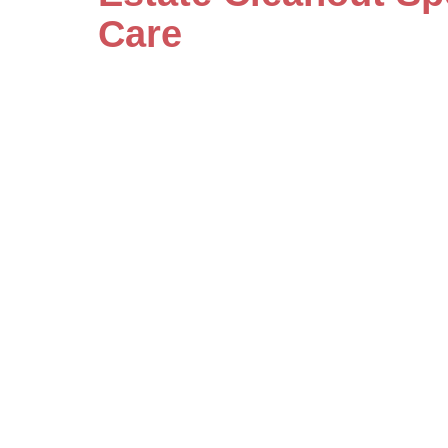
Care
Our specialists handle even the mo
care and detailed attention. Save
by scheduling your consultation w
estate cleanout services today.
Let's