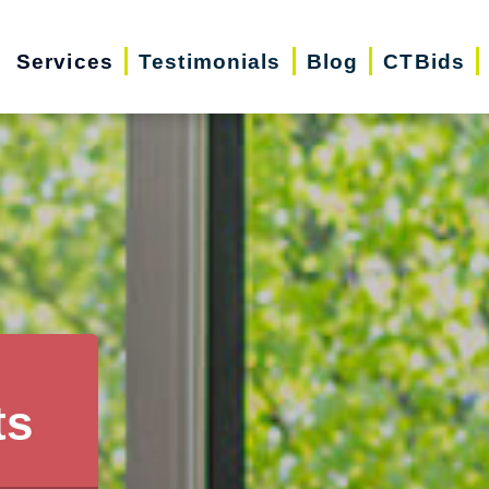
Services
Testimonials
Blog
CTBids
ts