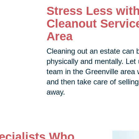
Stress Less wit
Cleanout Service
Area
Cleaning out an estate can 
physically and mentally. Let 
team in the Greenville area w
and then take care of selling,
away.
ecialists Who