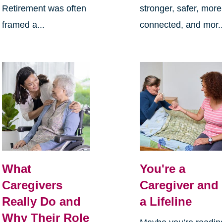
Retirement was often
stronger, safer, more
framed a...
connected, and mor..
What
You're a
Caregivers
Caregiver and
Really Do and
a Lifeline
Why Their Role