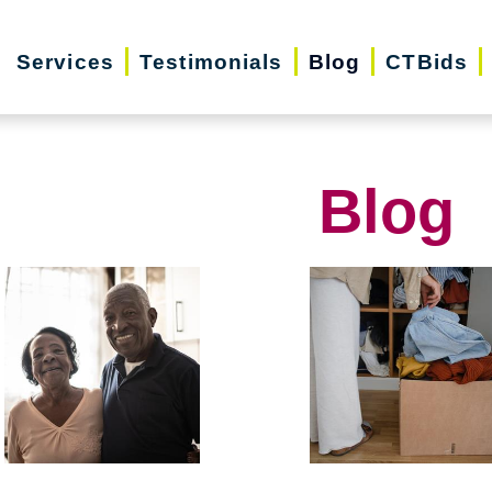
Services
Testimonials
Blog
CTBids
Blog