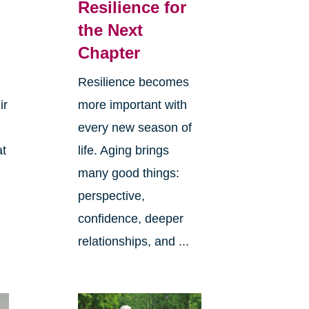
Resilience for
the Next
Chapter
Resilience becomes
ir
more important with
every new season of
at
life. Aging brings
many good things:
perspective,
confidence, deeper
relationships, and ...