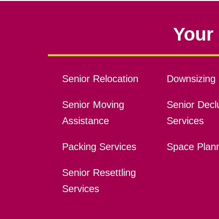
Your 
Senior Relocation
Downsizing 
Senior Moving
Senior Declu
Assistance
Services
Packing Services
Space Plan
Senior Resettling
Services