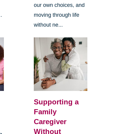
our own choices, and
.
moving through life
without ne...
Supporting a
Family
Caregiver
Without