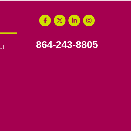
864-243-8805
ut