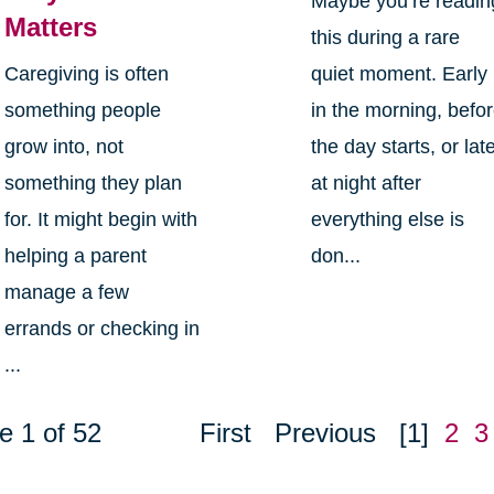
Maybe you’re readin
Matters
this during a rare
Caregiving is often
quiet moment. Early
something people
in the morning, befo
grow into, not
the day starts, or lat
something they plan
at night after
for. It might begin with
everything else is
helping a parent
don...
manage a few
errands or checking in
...
e 1 of 52
First
Previous
[1]
2
3