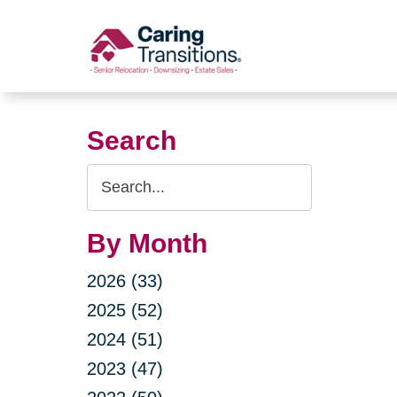
Skip
to
content
Search
Search
Query
By Month
2026 (33)
2025 (52)
2024 (51)
2023 (47)