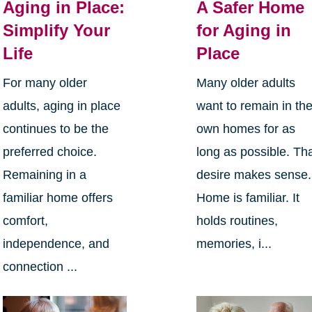
Aging in Place:
A Safer Home
Simplify Your
for Aging in
Life
Place
For many older
Many older adults
adults, aging in place
want to remain in the
continues to be the
own homes for as
preferred choice.
long as possible. Th
Remaining in a
desire makes sense.
familiar home offers
Home is familiar. It
comfort,
holds routines,
independence, and
memories, i...
connection ...