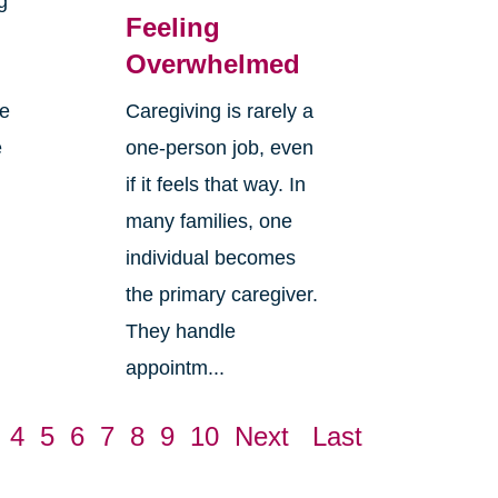
g
Feeling
Overwhelmed
re
Caregiving is rarely a
e
one-person job, even
if it feels that way. In
many families, one
individual becomes
the primary caregiver.
They handle
appointm...
4
5
6
7
8
9
10
Next
Last