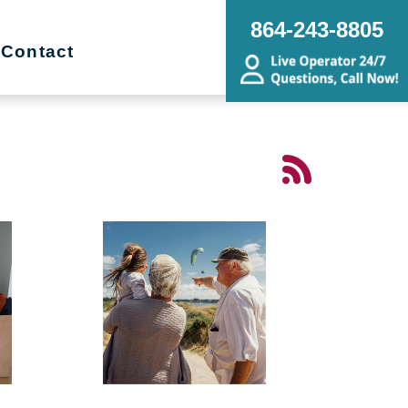
864-243-8805
Contact