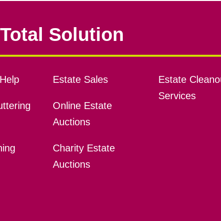
Total Solution
Help
Estate Sales
Estate Cleano
Services
ttering
Online Estate
Auctions
ning
Charity Estate
Auctions