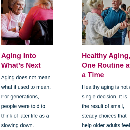
Aging Into
Healthy Aging
What’s Next
One Routine a
a Time
Aging does not mean
what it used to mean.
Healthy aging is not 
For generations,
single decision. It is
people were told to
the result of small,
think of later life as a
steady choices that
slowing down.
help older adults fee