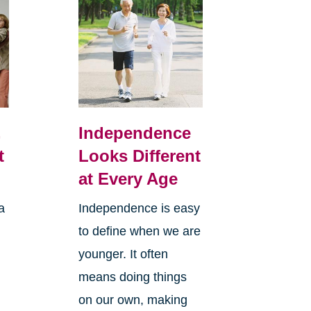
,
Independence
t
Looks Different
at Every Age
a
Independence is easy
to define when we are
younger. It often
means doing things
l
on our own, making