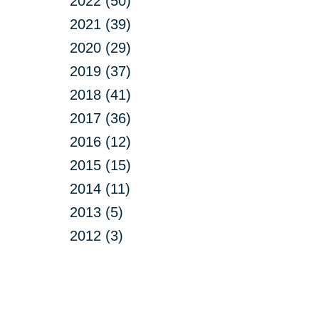
2022 (50)
2021 (39)
2020 (29)
2019 (37)
2018 (41)
2017 (36)
2016 (12)
2015 (15)
2014 (11)
2013 (5)
2012 (3)