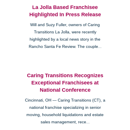
La Jolla Based Franchisee
Highlighted In Press Release
Will and Suzy Fuller, owners of Caring
Transitions La Jolla, were recently
highlighted by a local news story in the
Rancho Santa Fe Review. The couple...
Caring Transitions Recognizes
Exceptional Franchisees at
National Conference
Cincinnati, OH — Caring Transitions (CT), a
national franchise specializing in senior
moving, household liquidations and estate
sales management, rece...