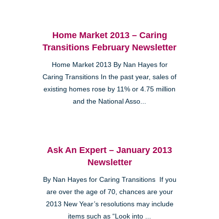
Home Market 2013 – Caring
Transitions February Newsletter
Home Market 2013 By Nan Hayes for
Caring Transitions In the past year, sales of
existing homes rose by 11% or 4.75 million
and the National Asso...
Ask An Expert – January 2013
Newsletter
By Nan Hayes for Caring Transitions If you
are over the age of 70, chances are your
2013 New Year’s resolutions may include
items such as “Look into ...