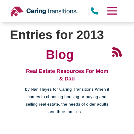
Skip
to
content
Entries for 2013
Blog
Real Estate Resources For Mom
& Dad
by Nan Hayes for Caring Transitions When it
comes to choosing housing or buying and
selling real estate, the needs of older adults
and their families ...