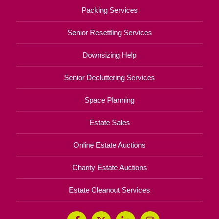
Packing Services
Senior Resettling Services
Downsizing Help
Senior Decluttering Services
Space Planning
Estate Sales
Online Estate Auctions
Charity Estate Auctions
Estate Cleanout Services