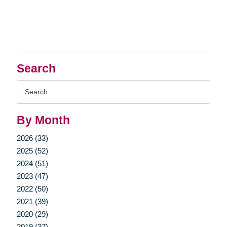
Search
Search
Query
By Month
2026 (33)
2025 (52)
2024 (51)
2023 (47)
2022 (50)
2021 (39)
2020 (29)
2019 (37)