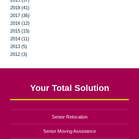
2018 (41)
2017 (36)
2016 (12)
2015 (15)
2014 (11)
2013 (5)
2012 (3)
Your Total Solution
Senior Relocation
Senior Moving Assistance