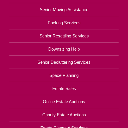
Senior Moving Assistance
Packing Services
Senior Resettling Services
Downsizing Help
Senior Decluttering Services
Space Planning
Estate Sales
Online Estate Auctions
Charity Estate Auctions
Estate Cleanout Services