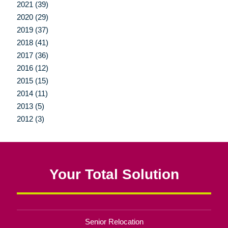
2021 (39)
2020 (29)
2019 (37)
2018 (41)
2017 (36)
2016 (12)
2015 (15)
2014 (11)
2013 (5)
2012 (3)
Your Total Solution
Senior Relocation