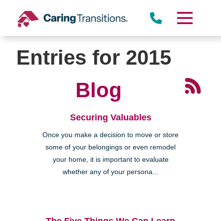
Skip
to
content
Entries for 2015
Blog
Securing Valuables
Once you make a decision to move or store
some of your belongings or even remodel
your home, it is important to evaluate
whether any of your persona...
The Five Things We Can Learn