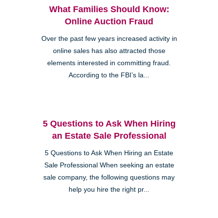
What Families Should Know:
Online Auction Fraud
Over the past few years increased activity in
online sales has also attracted those
elements interested in committing fraud.
According to the FBI’s la...
5 Questions to Ask When Hiring
an Estate Sale Professional
5 Questions to Ask When Hiring an Estate
Sale Professional When seeking an estate
sale company, the following questions may
help you hire the right pr...