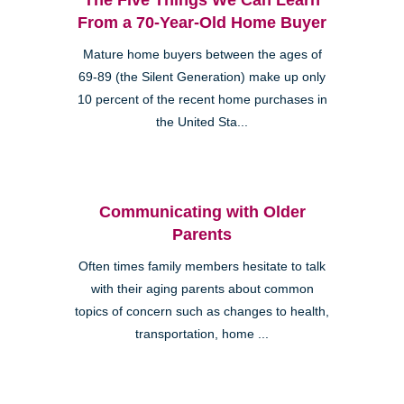
From a 70-Year-Old Home Buyer
Mature home buyers between the ages of
69-89 (the Silent Generation) make up only
10 percent of the recent home purchases in
the United Sta...
Communicating with Older
Parents
Often times family members hesitate to talk
with their aging parents about common
topics of concern such as changes to health,
transportation, home ...