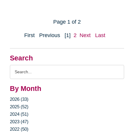
Page 1 of 2
First
Previous
[1]
2
Next
Last
Search
Search
Query
By Month
2026 (33)
2025 (52)
2024 (51)
2023 (47)
2022 (50)