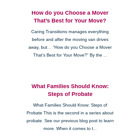
How do you Choose a Mover
That’s Best for Your Move?
Caring Transitions manages everything
before and after the moving van drives
away, but… “How do you Choose a Mover
That’s Best for Your Move?” By the ...
What Families Should Know:
Steps of Probate
What Families Should Know: Steps of
Probate This is the second in a series about
probate. See our previous blog post to learn
more. When it comes to t...