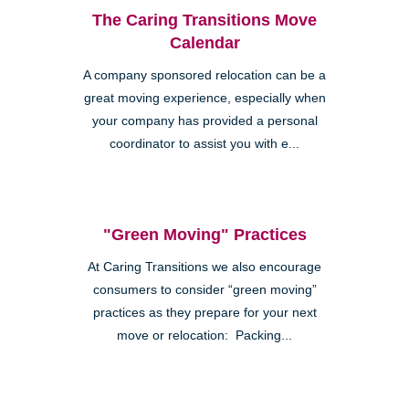
The Caring Transitions Move
Calendar
A company sponsored relocation can be a
great moving experience, especially when
your company has provided a personal
coordinator to assist you with e...
"Green Moving" Practices
At Caring Transitions we also encourage
consumers to consider “green moving”
practices as they prepare for your next
move or relocation: Packing...