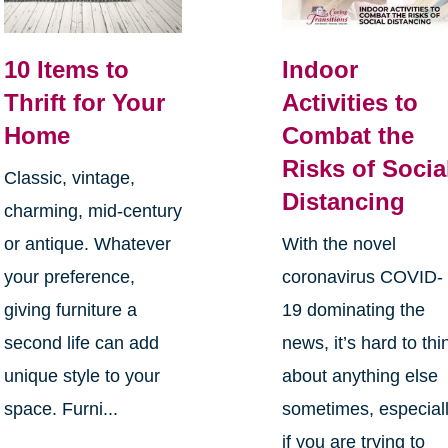
10 Items to
Indoor
Thrift for Your
Activities to
Home
Combat the
Risks of Socia
Classic, vintage,
Distancing
charming, mid-century
or antique. Whatever
With the novel
your preference,
coronavirus COVID-
giving furniture a
19 dominating the
second life can add
news, it’s hard to thi
unique style to your
about anything else
space. Furni...
sometimes, especial
if you are trying to