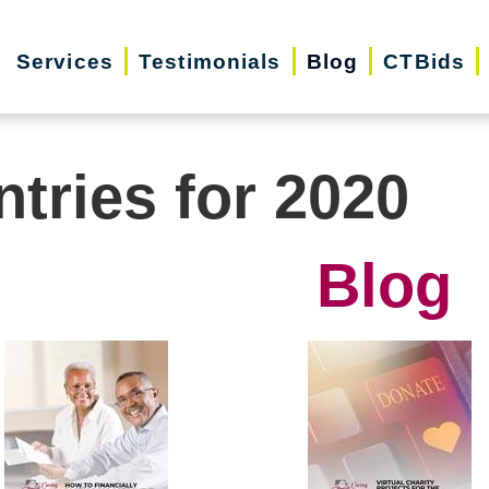
Services
Testimonials
Blog
CTBids
ntries for 2020
Blog