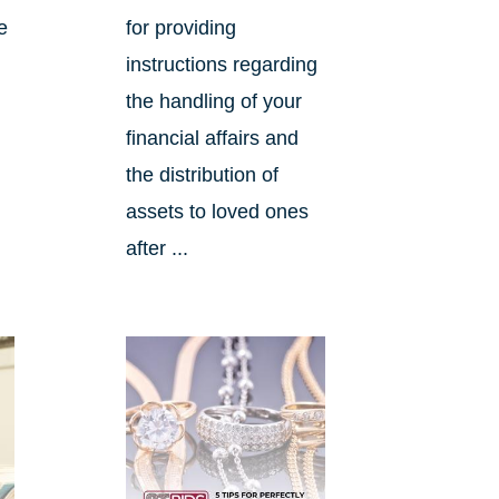
e
for providing
instructions regarding
the handling of your
financial affairs and
the distribution of
assets to loved ones
after ...