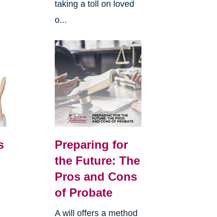
taking a toll on loved
o...
s
Preparing for
the Future: The
Pros and Cons
of Probate
A will offers a method