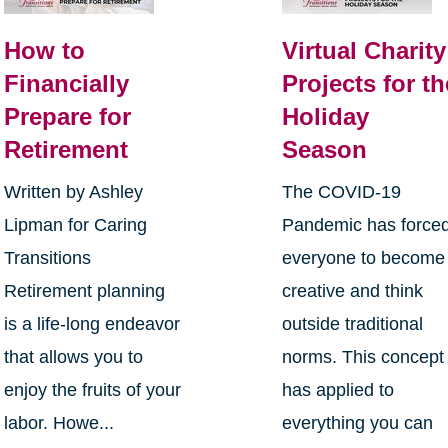
How to
Virtual Charity
Financially
Projects for th
Prepare for
Holiday
Retirement
Season
Written by Ashley
The COVID-19
Lipman for Caring
Pandemic has force
Transitions
everyone to become
Retirement planning
creative and think
is a life-long endeavor
outside traditional
that allows you to
norms. This concept
enjoy the fruits of your
has applied to
labor. Howe...
everything you can