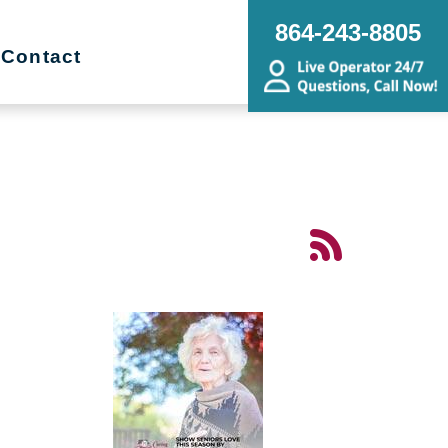
864-243-8805
Contact