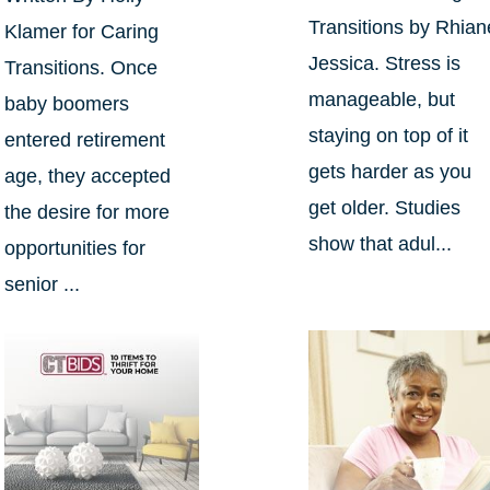
Transitions by Rhian
Klamer for Caring
Jessica. Stress is
Transitions. Once
manageable, but
baby boomers
staying on top of it
entered retirement
gets harder as you
age, they accepted
get older. Studies
the desire for more
show that adul...
opportunities for
senior ...