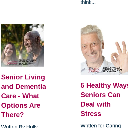
think...
Senior Living
5 Healthy Way
and Dementia
Seniors Can
Care - What
Deal with
Options Are
Stress
There?
Written for Caring
Written By Holly