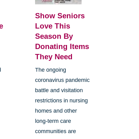
Show Seniors
e
Love This
Season By
Donating Items
They Need
d
The ongoing
coronavirus pandemic
battle and visitation
restrictions in nursing
homes and other
long-term care
communities are