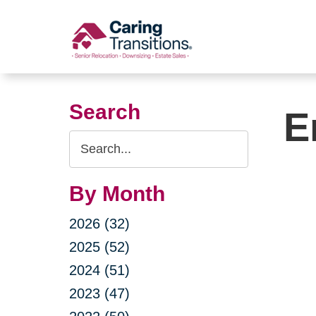
Skip
to
content
Search
E
Search
Query
By Month
2026 (32)
2025 (52)
2024 (51)
2023 (47)