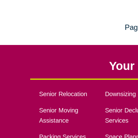
Pag
Your 
Senior Relocation
Downsizing 
Senior Moving
Senior Declu
Assistance
Services
Packing Services
Space Plan