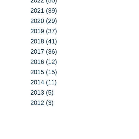
2022 (50)
2021 (39)
2020 (29)
2019 (37)
2018 (41)
2017 (36)
2016 (12)
2015 (15)
2014 (11)
2013 (5)
2012 (3)