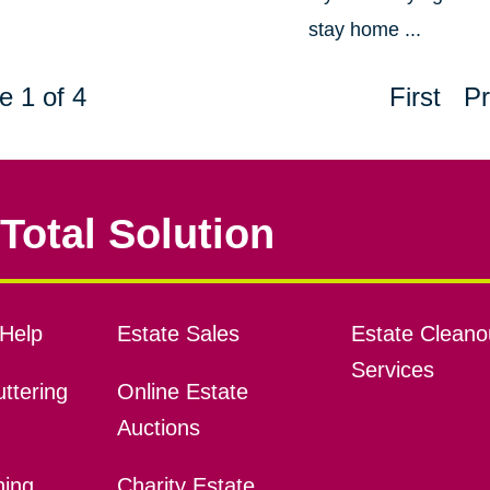
stay home ...
e 1 of 4
First
Pr
Total Solution
Help
Estate Sales
Estate Cleano
Services
ttering
Online Estate
Auctions
ning
Charity Estate