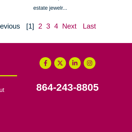
estate jewelr...
evious
[1]
2
3
4
Next
Last
864-243-8805
ut