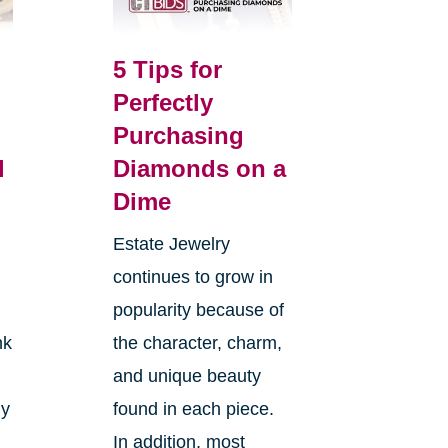
5 Tips for
Perfectly
Purchasing
l
Diamonds on a
Dime
Estate Jewelry
continues to grow in
popularity because of
nk
the character, charm,
and unique beauty
ly
found in each piece.
In addition, most