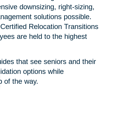
sive downsizing, right-sizing,
nagement solutions possible.
ertified Relocation Transitions
yees are held to the highest
uides that see seniors and their
idation options while
 of the way.