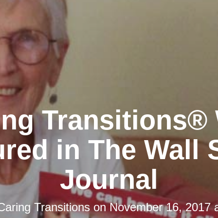
ing Transitions®
red in The Wall 
Journal
Caring Transitions
on
November 16, 2017 