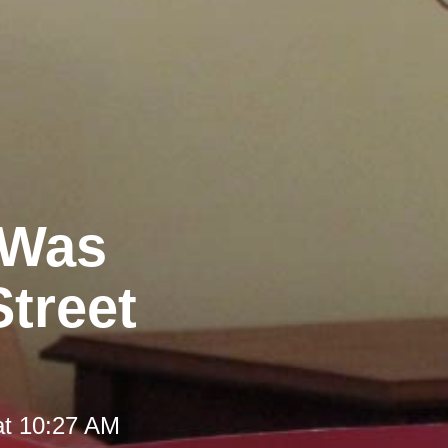
 Was
Street
at 10:27 AM