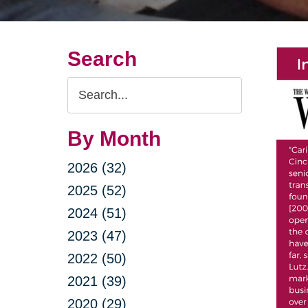
Search
Search
Query
By Month
2026 (32)
2025 (52)
2024 (51)
2023 (47)
2022 (50)
2021 (39)
2020 (29)