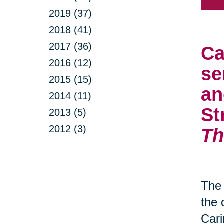
2019 (37)
2018 (41)
2017 (36)
Ca
2016 (12)
se
2015 (15)
an
2014 (11)
St
2013 (5)
2012 (3)
Th
The 
the 
Cari