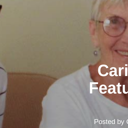
Car
Featu
Posted by