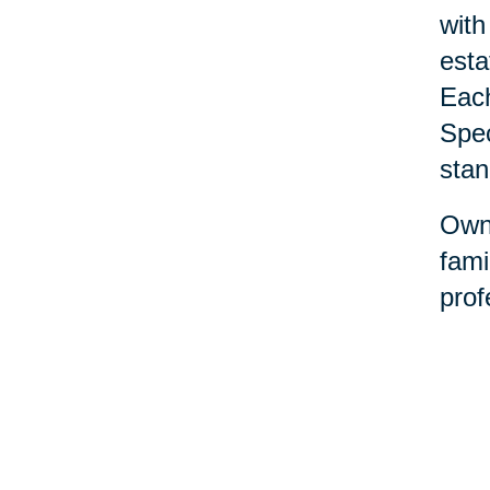
with
esta
Each
Spec
stan
Owne
fami
prof