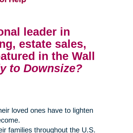
onal leader in
ng, estate sales,
atured in the Wall
y to Downsize?
their loved ones have to lighten
become.
eir families throughout the U.S.