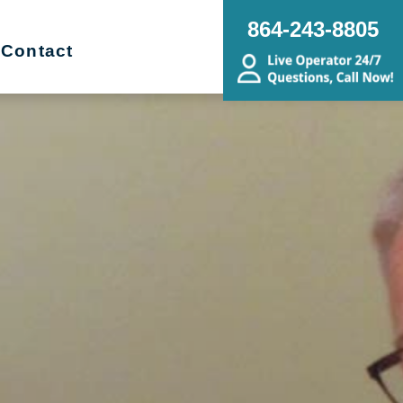
864-243-8805
Contact