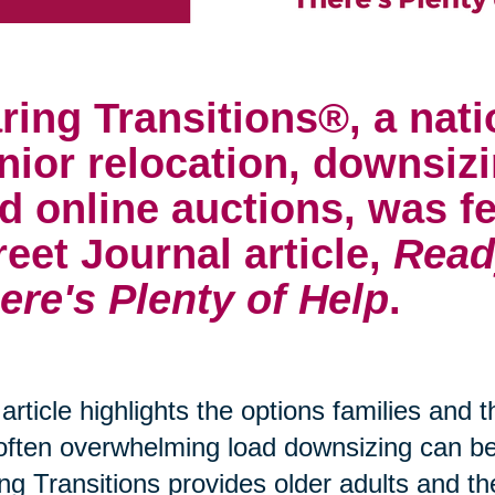
ring Transitions®, a nati
nior relocation, downsizi
d online auctions, was fe
reet Journal article,
Read
ere's Plenty of Help
.
article highlights the options families and 
often overwhelming load downsizing can 
ng Transitions provides older adults and th