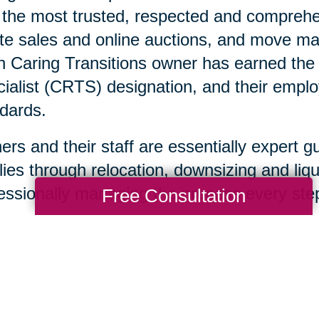
 the most trusted, respected and comprehen
te sales and online auctions, and move ma
 Caring Transitions owner has earned the C
ialist (CRTS) designation, and their emplo
dards.
rs and their staff are essentially expert g
lies through relocation, downsizing and liqu
essionally managing the process every step
Free Consultation