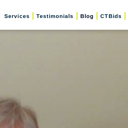
Services
Testimonials
Blog
CTBids