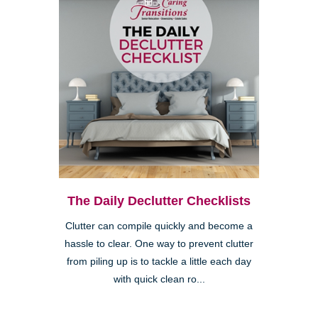
The Daily Declutter Checklists
Clutter can compile quickly and become a
hassle to clear. One way to prevent clutter
from piling up is to tackle a little each day
with quick clean ro...