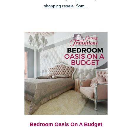
shopping resale. Som...
Bedroom Oasis On A Budget