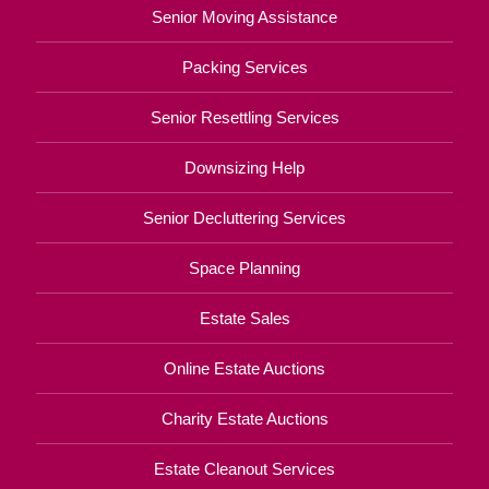
Senior Moving Assistance
Packing Services
Senior Resettling Services
Downsizing Help
Senior Decluttering Services
Space Planning
Estate Sales
Online Estate Auctions
Charity Estate Auctions
Estate Cleanout Services