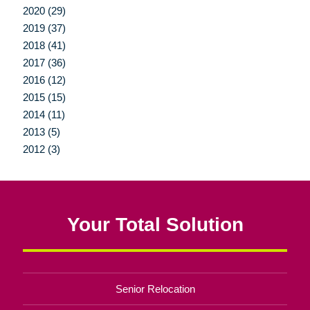
2020 (29)
2019 (37)
2018 (41)
2017 (36)
2016 (12)
2015 (15)
2014 (11)
2013 (5)
2012 (3)
Your Total Solution
Senior Relocation