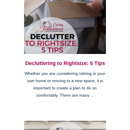
Decluttering to Rightsize: 5 Tips
Whether you are considering retiring in your
own home or moving to a new space, it is
important to create a plan to do so
comfortably. There are many ...