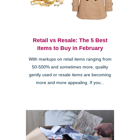
Retail vs Resale: The 5 Best
Items to Buy in February
With markups on retail items ranging from
50-500% and sometimes more, quality
gently used or resale items are becoming
more and more appealing. If you...