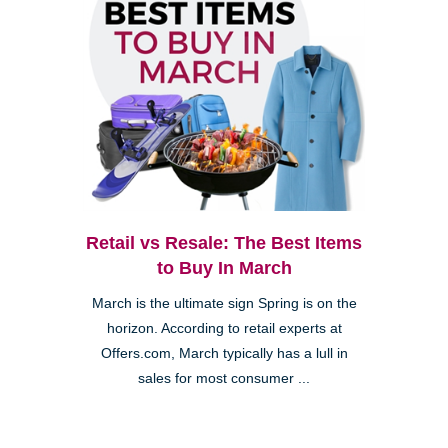
Retail vs Resale: The Best Items
to Buy In March
March is the ultimate sign Spring is on the
horizon. According to retail experts at
Offers.com, March typically has a lull in
sales for most consumer ...