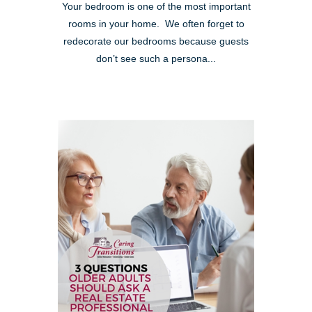
Your bedroom is one of the most important
rooms in your home. We often forget to
redecorate our bedrooms because guests
don’t see such a persona...