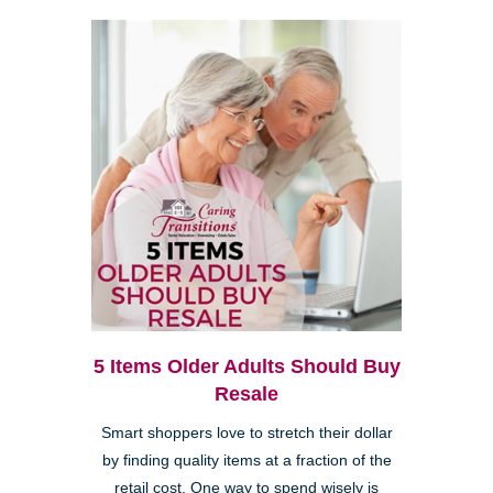
5 Items Older Adults Should Buy
Resale
Smart shoppers love to stretch their dollar
by finding quality items at a fraction of the
retail cost. One way to spend wisely is