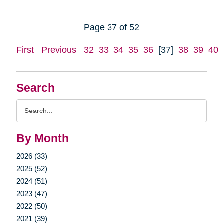
Page 37 of 52
First
Previous
32
33
34
35
36
[37]
38
39
40
Search
Search
Query
By Month
2026 (33)
2025 (52)
2024 (51)
2023 (47)
2022 (50)
2021 (39)