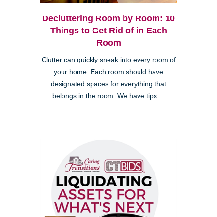
Decluttering Room by Room: 10
Things to Get Rid of in Each
Room
Clutter can quickly sneak into every room of
your home. Each room should have
designated spaces for everything that
belongs in the room. We have tips ...