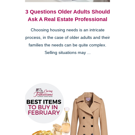
3 Questions Older Adults Should
Ask A Real Estate Professional
Choosing housing needs is an intricate
process, in the case of older adults and their
families the needs can be quite complex.
Selling situations may ...