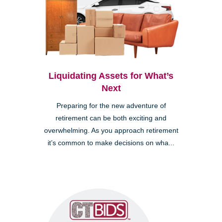
Liquidating Assets for What’s
Next
Preparing for the new adventure of
retirement can be both exciting and
overwhelming. As you approach retirement
it’s common to make decisions on wha...