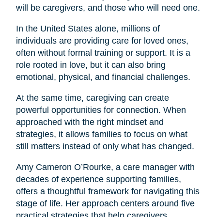
will be caregivers, and those who will need one.
In the United States alone, millions of
individuals are providing care for loved ones,
often without formal training or support. It is a
role rooted in love, but it can also bring
emotional, physical, and financial challenges.
At the same time, caregiving can create
powerful opportunities for connection. When
approached with the right mindset and
strategies, it allows families to focus on what
still matters instead of only what has changed.
Amy Cameron O’Rourke, a care manager with
decades of experience supporting families,
offers a thoughtful framework for navigating this
stage of life. Her approach centers around five
practical strategies that help caregivers