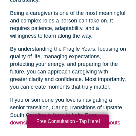
Being a caregiver is one of the most meaningful
and complex roles a person can take on. It
requires patience, adaptability, and a
willingness to learn along the way.
By understanding the Fragile Years, focusing on
quality of life, managing expectations,
protecting your energy, and preparing for the
future, you can approach caregiving with
greater clarity and confidence. Most importantly,
you can create moments that truly matter.
If you or someone you love is navigating a
senior transition, Caring Transitions of Upstate
South Carolina is here to help. From
Free Consultation - Tap Here!
downsizing
and
relocation
to
estate cleanouts
and
organizing
, our team provides