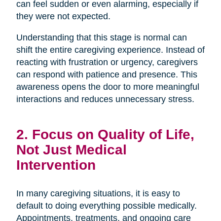
can feel sudden or even alarming, especially if
they were not expected.
Understanding that this stage is normal can
shift the entire caregiving experience. Instead of
reacting with frustration or urgency, caregivers
can respond with patience and presence. This
awareness opens the door to more meaningful
interactions and reduces unnecessary stress.
2. Focus on Quality of Life,
Not Just Medical
Intervention
In many caregiving situations, it is easy to
default to doing everything possible medically.
Appointments, treatments, and ongoing care