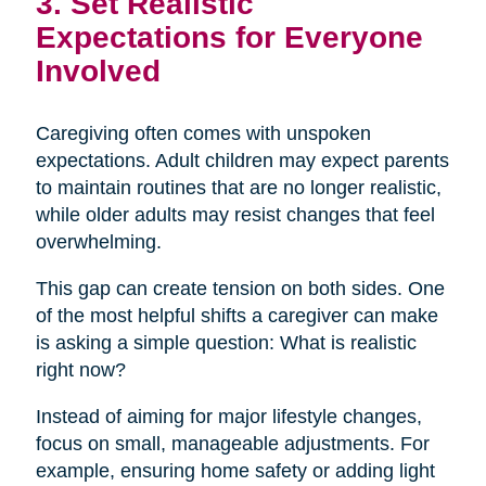
3. Set Realistic
Expectations for Everyone
Involved
Caregiving often comes with unspoken
expectations. Adult children may expect parents
to maintain routines that are no longer realistic,
while older adults may resist changes that feel
overwhelming.
This gap can create tension on both sides. One
of the most helpful shifts a caregiver can make
is asking a simple question: What is realistic
right now?
Instead of aiming for major lifestyle changes,
focus on small, manageable adjustments. For
example, ensuring home safety or adding light