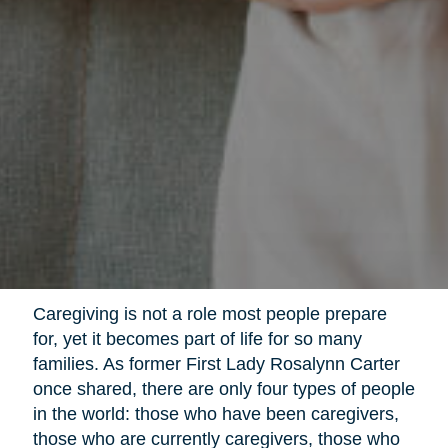
Caregiving is not a role most people prepare
for, yet it becomes part of life for so many
families. As former First Lady Rosalynn Carter
once shared, there are only four types of people
in the world: those who have been caregivers,
those who are currently caregivers, those who