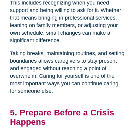
This includes recognizing when you need
support and being willing to ask for it. Whether
that means bringing in professional services,
leaning on family members, or adjusting your
own schedule, small changes can make a
significant difference.
Taking breaks, maintaining routines, and setting
boundaries allows caregivers to stay present
and engaged without reaching a point of
overwhelm. Caring for yourself is one of the
most important ways you can continue caring
for someone else.
5. Prepare Before a Crisis
Happens