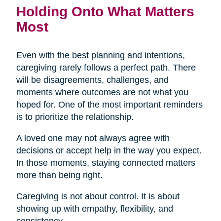
Holding Onto What Matters
Most
Even with the best planning and intentions,
caregiving rarely follows a perfect path. There
will be disagreements, challenges, and
moments where outcomes are not what you
hoped for. One of the most important reminders
is to prioritize the relationship.
A loved one may not always agree with
decisions or accept help in the way you expect.
In those moments, staying connected matters
more than being right.
Caregiving is not about control. It is about
showing up with empathy, flexibility, and
consistency.