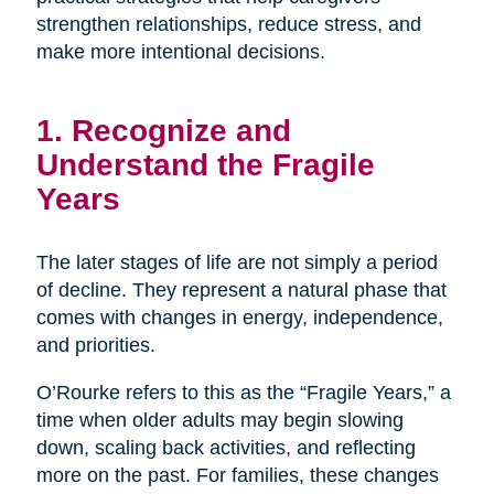
strengthen relationships, reduce stress, and
make more intentional decisions.
1. Recognize and
Understand the Fragile
Years
The later stages of life are not simply a period
of decline. They represent a natural phase that
comes with changes in energy, independence,
and priorities.
O’Rourke refers to this as the “Fragile Years,” a
time when older adults may begin slowing
down, scaling back activities, and reflecting
more on the past. For families, these changes