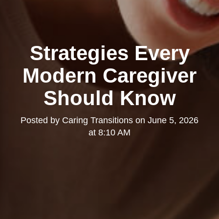
Strategies Every
Modern Caregiver
Should Know
Posted by
Caring Transitions
on
June 5, 2026
at 8:10 AM