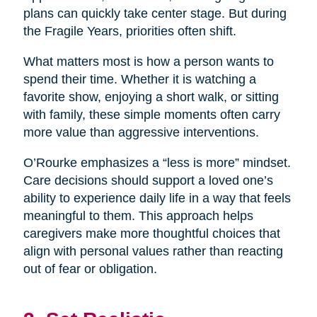
plans can quickly take center stage. But during
the Fragile Years, priorities often shift.
What matters most is how a person wants to
spend their time. Whether it is watching a
favorite show, enjoying a short walk, or sitting
with family, these simple moments often carry
more value than aggressive interventions.
O’Rourke emphasizes a “less is more” mindset.
Care decisions should support a loved one’s
ability to experience daily life in a way that feels
meaningful to them. This approach helps
caregivers make more thoughtful choices that
align with personal values rather than reacting
out of fear or obligation.