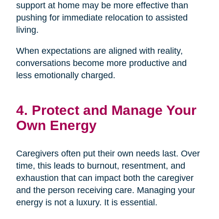
support at home may be more effective than
pushing for immediate relocation to assisted
living.
When expectations are aligned with reality,
conversations become more productive and
less emotionally charged.
4. Protect and Manage Your
Own Energy
Caregivers often put their own needs last. Over
time, this leads to burnout, resentment, and
exhaustion that can impact both the caregiver
and the person receiving care. Managing your
energy is not a luxury. It is essential.