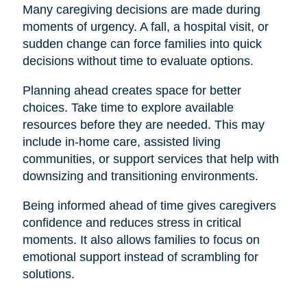
Many caregiving decisions are made during
moments of urgency. A fall, a hospital visit, or
sudden change can force families into quick
decisions without time to evaluate options.
Planning ahead creates space for better
choices. Take time to explore available
resources before they are needed. This may
include in-home care, assisted living
communities, or support services that help with
downsizing and transitioning environments.
Being informed ahead of time gives caregivers
confidence and reduces stress in critical
moments. It also allows families to focus on
emotional support instead of scrambling for
solutions.