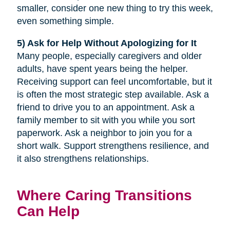
smaller, consider one new thing to try this week,
even something simple.
5) Ask for Help Without Apologizing for It
Many people, especially caregivers and older
adults, have spent years being the helper.
Receiving support can feel uncomfortable, but it
is often the most strategic step available. Ask a
friend to drive you to an appointment. Ask a
family member to sit with you while you sort
paperwork. Ask a neighbor to join you for a
short walk. Support strengthens resilience, and
it also strengthens relationships.
Where Caring Transitions
Can Help