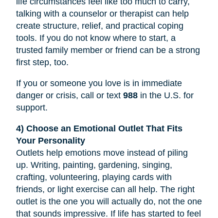
life circumstances feel like too much to carry,
talking with a counselor or therapist can help
create structure, relief, and practical coping
tools. If you do not know where to start, a
trusted family member or friend can be a strong
first step, too.
If you or someone you love is in immediate
danger or crisis, call or text
988
in the U.S. for
support.
4) Choose an Emotional Outlet That Fits
Your Personality
Outlets help emotions move instead of piling
up. Writing, painting, gardening, singing,
crafting, volunteering, playing cards with
friends, or light exercise can all help. The right
outlet is the one you will actually do, not the one
that sounds impressive. If life has started to feel