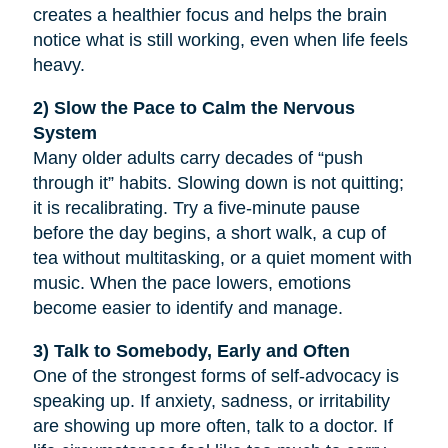
creates a healthier focus and helps the brain
notice what is still working, even when life feels
heavy.
2) Slow the Pace to Calm the Nervous
System
Many older adults carry decades of “push
through it” habits. Slowing down is not quitting;
it is recalibrating. Try a five-minute pause
before the day begins, a short walk, a cup of
tea without multitasking, or a quiet moment with
music. When the pace lowers, emotions
become easier to identify and manage.
3) Talk to Somebody, Early and Often
One of the strongest forms of self-advocacy is
speaking up. If anxiety, sadness, or irritability
are showing up more often, talk to a doctor. If