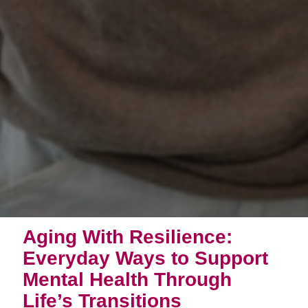
Aging With Resilience:
Everyday Ways to Support
Mental Health Through
Life’s Transitions