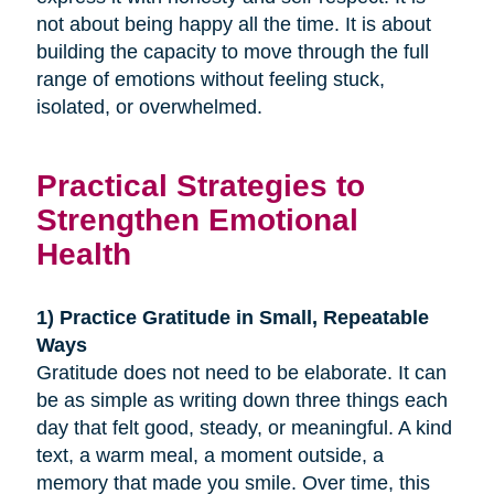
not about being happy all the time. It is about
building the capacity to move through the full
range of emotions without feeling stuck,
isolated, or overwhelmed.
Practical Strategies to
Strengthen Emotional
Health
1) Practice Gratitude in Small, Repeatable
Ways
Gratitude does not need to be elaborate. It can
be as simple as writing down three things each
day that felt good, steady, or meaningful. A kind
text, a warm meal, a moment outside, a
memory that made you smile. Over time, this