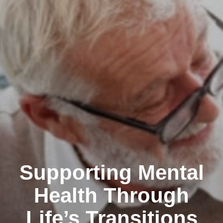
Supporting Mental
Health Through
Life’s Transitions