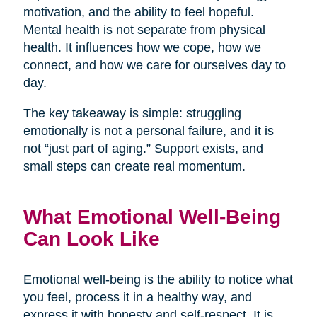
motivation, and the ability to feel hopeful.
Mental health is not separate from physical
health. It influences how we cope, how we
connect, and how we care for ourselves day to
day.
The key takeaway is simple: struggling
emotionally is not a personal failure, and it is
not “just part of aging.” Support exists, and
small steps can create real momentum.
What Emotional Well-Being
Can Look Like
Emotional well-being is the ability to notice what
you feel, process it in a healthy way, and
express it with honesty and self-respect. It is