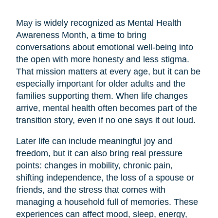
May is widely recognized as Mental Health
Awareness Month, a time to bring
conversations about emotional well-being into
the open with more honesty and less stigma.
That mission matters at every age, but it can be
especially important for older adults and the
families supporting them. When life changes
arrive, mental health often becomes part of the
transition story, even if no one says it out loud.
Later life can include meaningful joy and
freedom, but it can also bring real pressure
points: changes in mobility, chronic pain,
shifting independence, the loss of a spouse or
friends, and the stress that comes with
managing a household full of memories. These
experiences can affect mood, sleep, energy,