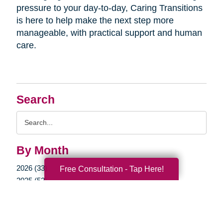
pressure to your day-to-day, Caring Transitions
is here to help make the next step more
manageable, with practical support and human
care.
Search
Search
Query
By Month
2026 (33)
Free Consultation - Tap Here!
2025 (52)
2024 (51)
2023 (47)
2022 (50)