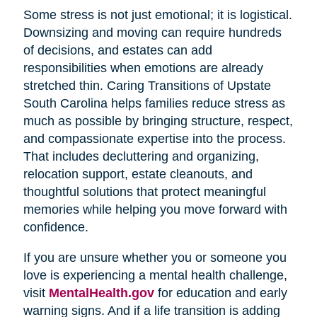
Some stress is not just emotional; it is logistical.
Downsizing and moving can require hundreds
of decisions, and estates can add
responsibilities when emotions are already
stretched thin. Caring Transitions of Upstate
South Carolina helps families reduce stress as
much as possible by bringing structure, respect,
and compassionate expertise into the process.
That includes decluttering and organizing,
relocation support, estate cleanouts, and
thoughtful solutions that protect meaningful
memories while helping you move forward with
confidence.
If you are unsure whether you or someone you
love is experiencing a mental health challenge,
visit
MentalHealth.gov
for education and early
warning signs. And if a life transition is adding