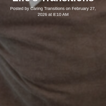
Posted by
Caring Transitions
on
February 27,
2026 at 8:10 AM