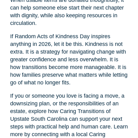
When usable items are donated thoughtfully, it
can help someone else start their next chapter
with dignity, while also keeping resources in
circulation.
If Random Acts of Kindness Day inspires
anything in 2026, let it be this. Kindness is not
extra. It is a strategy for navigating change with
greater confidence and less overwhelm. It is
how transitions become more manageable. It is
how families preserve what matters while letting
go of what no longer fits.
If you or someone you love is facing a move, a
downsizing plan, or the responsibilities of an
estate, explore how Caring Transitions of
Upstate South Carolina can support your next
steps with practical help and human care. Learn
more by connecting with a local Caring