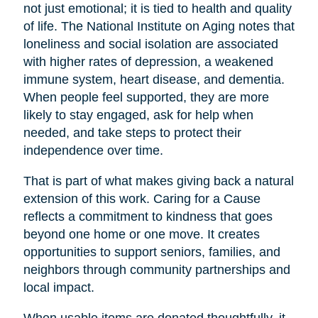
not just emotional; it is tied to health and quality
of life. The National Institute on Aging notes that
loneliness and social isolation are associated
with higher rates of depression, a weakened
immune system, heart disease, and dementia.
When people feel supported, they are more
likely to stay engaged, ask for help when
needed, and take steps to protect their
independence over time.
That is part of what makes giving back a natural
extension of this work. Caring for a Cause
reflects a commitment to kindness that goes
beyond one home or one move. It creates
opportunities to support seniors, families, and
neighbors through community partnerships and
local impact.