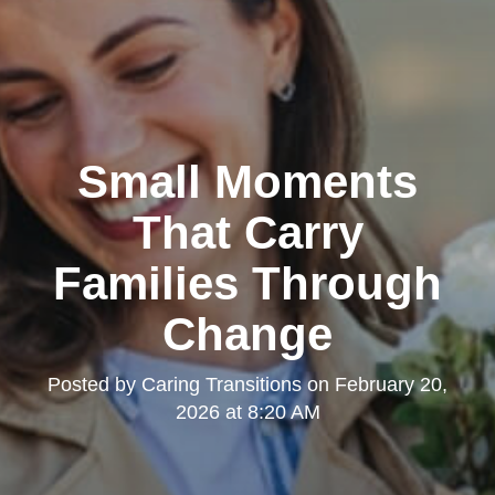
Small Moments
That Carry
Families Through
Change
Posted by
Caring Transitions
on
February 20,
2026 at 8:20 AM