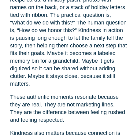
names on the back, or a stack of holiday letters
tied with ribbon. The practical question is,
“What do we do with this?” The human question
is, “How do we honor this?” Kindness in action
is pausing long enough to let the family tell the
story, then helping them choose a next step that
fits their goals. Maybe it becomes a labeled
memory bin for a grandchild. Maybe it gets
digitized so it can be shared without adding
clutter. Maybe it stays close, because it still
matters.
These authentic moments resonate because
they are real. They are not marketing lines.
They are the difference between feeling rushed
and feeling respected.
Kindness also matters because connection is