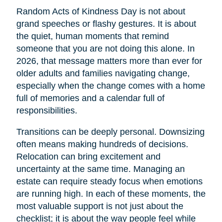
Random Acts of Kindness Day is not about
grand speeches or flashy gestures. It is about
the quiet, human moments that remind
someone that you are not doing this alone. In
2026, that message matters more than ever for
older adults and families navigating change,
especially when the change comes with a home
full of memories and a calendar full of
responsibilities.
Transitions can be deeply personal. Downsizing
often means making hundreds of decisions.
Relocation can bring excitement and
uncertainty at the same time. Managing an
estate can require steady focus when emotions
are running high. In each of these moments, the
most valuable support is not just about the
checklist; it is about the way people feel while