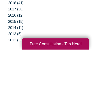
2018 (41)
2017 (36)
2016 (12)
2015 (15)
2014 (11)
2013 (5)
2012 (3)
Free Consultation - Tap Here!
Your Total Solution
Senior Relocation
Senior Moving Assistance