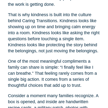
the work is getting done.
That is why kindness is built into the culture
behind Caring Transitions. Kindness looks like
showing up on time and bringing calm energy
into a room. Kindness looks like asking the right
questions before touching a single item.
Kindness looks like protecting the story behind
the belongings, not just moving the belongings.
One of the most meaningful compliments a
family can share is simple: “I finally feel like I
can breathe.” That feeling rarely comes from a
single big action. It comes from a series of
thoughtful choices that add up to trust.
Consider a moment many families recognize. A
box is opened, and inside are handwritten
recipe cards, a military patch, photos with