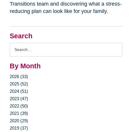
Transitions team and discovering what a stress-
reducing plan can look like for your family.
Search
Search
Query
By Month
2026 (33)
2025 (52)
2024 (51)
2023 (47)
2022 (50)
2021 (39)
2020 (29)
2019 (37)