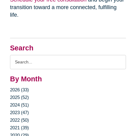
transition toward a more connected, fulfilling
life.
Search
Search
Query
By Month
2026 (33)
2025 (52)
2024 (51)
2023 (47)
2022 (50)
2021 (39)
2020 (29)