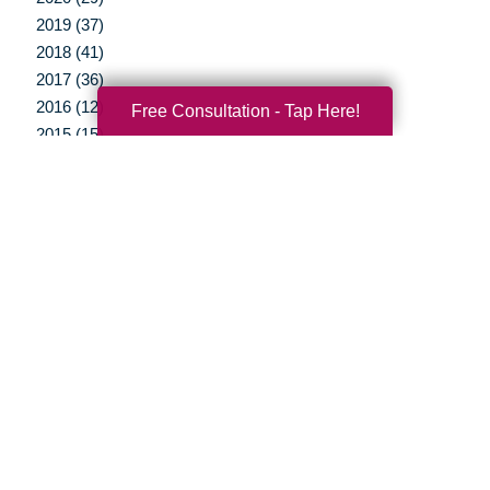
2019 (37)
2018 (41)
2017 (36)
2016 (12)
Free Consultation - Tap Here!
2015 (15)
2014 (11)
2013 (5)
2012 (3)
Your Total Solution
Senior Relocation
Senior Moving Assistance