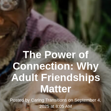
The Power of
Connection: Why
Adult Friendships
Matter
Posted by
Caring Transitions
on
September 4,
2025 at 8:05 AM