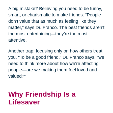
A big mistake? Believing you need to be funny,
smart, or charismatic to make friends. “People
don’t value that as much as feeling like they
matter,” says Dr. Franco. The best friends aren’t
the most entertaining—they’re the most
attentive.
Another trap: focusing only on how others treat
you. “To be a good friend,” Dr. Franco says, “we
need to think more about how we’re affecting
people—are we making them feel loved and
valued?”
Why Friendship Is a
Lifesaver