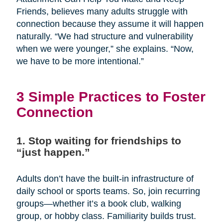
Friends, believes many adults struggle with
connection because they assume it will happen
naturally. “We had structure and vulnerability
when we were younger,” she explains. “Now,
we have to be more intentional.”
3 Simple Practices to Foster
Connection
1. Stop waiting for friendships to
“just happen.”
Adults don’t have the built-in infrastructure of
daily school or sports teams. So, join recurring
groups—whether it’s a book club, walking
group, or hobby class. Familiarity builds trust.