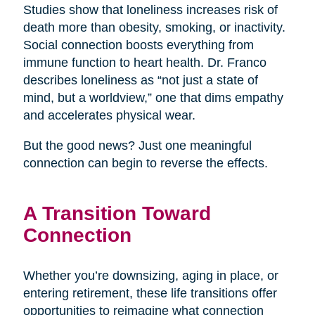
Studies show that loneliness increases risk of
death more than obesity, smoking, or inactivity.
Social connection boosts everything from
immune function to heart health. Dr. Franco
describes loneliness as “not just a state of
mind, but a worldview,” one that dims empathy
and accelerates physical wear.
But the good news? Just one meaningful
connection can begin to reverse the effects.
A Transition Toward
Connection
Whether you’re downsizing, aging in place, or
entering retirement, these life transitions offer
opportunities to reimagine what connection