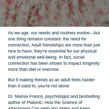
As we age, our needs and routines evolve—but
one thing remains constant: the need for
connection. Adult friendships are more than just
nice to have; they’re essential for our physical
and emotional well-being. In fact, social
connection has been shown to impact longevity
more than diet or exercise.
But if making friends as an adult feels harder
than it used to, you’re not alone.
Dr. Marisa Franco, psychologist and bestselling
author of Platonic: How the Science of
Attachment Can Help You Make and Keep