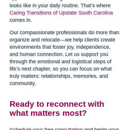
looks like in your daily routine. That’s where
Caring Transitions of Upstate South Carolina
comes in.
Our compassionate professionals do more than
organize and relocate—we help clients create
environments that foster joy, independence,
and human connection. Let us support you
through the emotional and logistical steps of
life’s next chapter, so you can focus on what
truly matters: relationships, memories, and
community.
Ready to reconnect with
what matters most?
Schedule your free consultation
and begin your