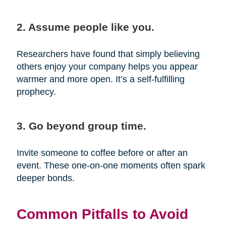
2. Assume people like you.
Researchers have found that simply believing
others enjoy your company helps you appear
warmer and more open. It’s a self-fulfilling
prophecy.
3. Go beyond group time.
Invite someone to coffee before or after an
event. These one-on-one moments often spark
deeper bonds.
Common Pitfalls to Avoid