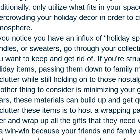
ditionally, only utilize what fits in your sp
ercrowding your holiday decor in order to c
mosphere.
 you notice you have an influx of “holiday sp
ndles, or sweaters, go through your collect
u want to keep and get rid of. If you're stru
liday items, passing them down to family 
clutter while still holding on to those nost
other thing to consider is minimizing your 
ars, these materials can build up and get q
clutter these items is to host a wrapping p
er and wrap up all the gifts that they need
 a win-win because your friends and family