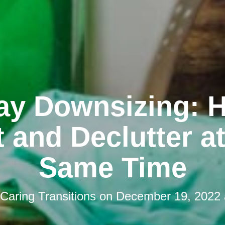
ay Downsizing: 
 and Declutter a
Same Time
Caring Transitions
on
December 19, 2022 