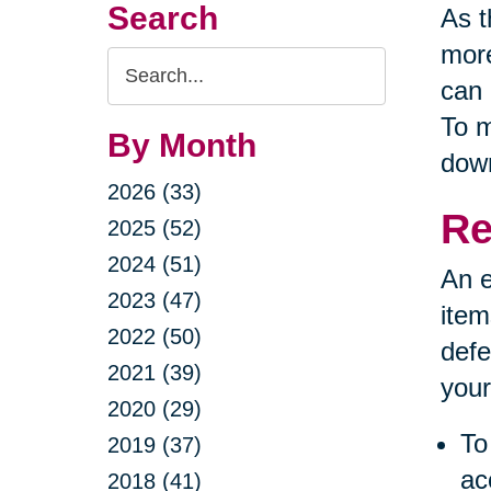
Search
As t
more
Search
can 
Query
To m
By Month
down
2026 (33)
Re
2025 (52)
2024 (51)
An e
2023 (47)
item
2022 (50)
defe
2021 (39)
your
2020 (29)
To
2019 (37)
ac
2018 (41)