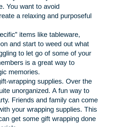
ace. You want to avoid
reate a relaxing and purposeful
ecific” items like tableware,
ion and start to weed out what
ggling to let go of some of your
members is a great way to
algic memories.
gift-wrapping supplies. Over the
uite unorganized. A fun way to
arty. Friends and family can come
 with your wrapping supplies. This
 can get some gift wrapping done