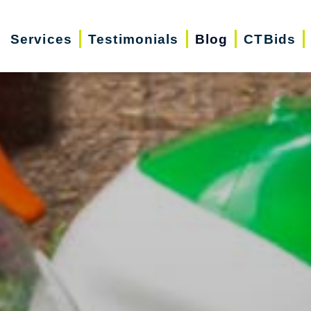
Services
Testimonials
Blog
CTBids