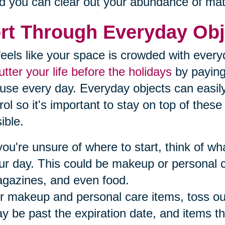
d you can clear out your abundance of mat
rt Through Everyday Obj
t feels like your space is crowded with ever
utter your life before the holidays
by paying 
use every day. Everyday objects can easil
rol so it's important to stay on top of thes
ible.
 you're unsure of where to start, think of 
ur day. This could be makeup or personal 
gazines, and even food.
r makeup and personal care items, toss ou
y be past the expiration date, and items th