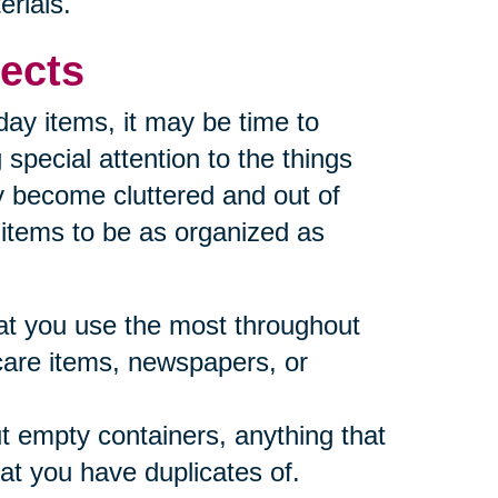
erials.
ects
yday items, it may be time to
special attention to the things
y become cluttered and out of
e items to be as organized as
what you use the most throughout
care items, newspapers, or
t empty containers, anything that
at you have duplicates of.