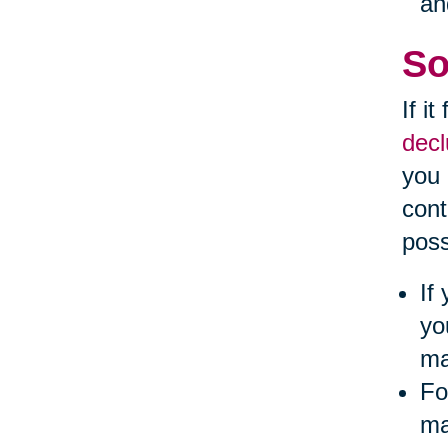
an
So
If i
decl
you 
cont
poss
If
yo
ma
Fo
ma