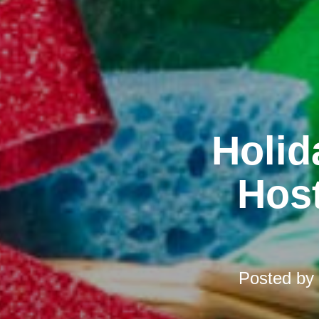
Holid
Host
Posted by