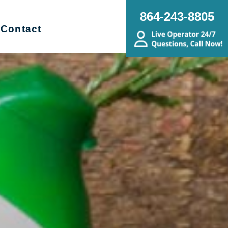
864-243-8805
Contact