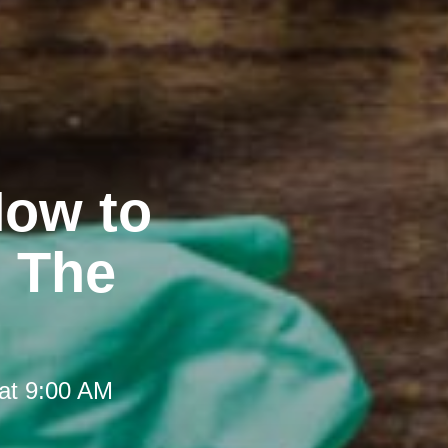
How to
t The
at 9:00 AM