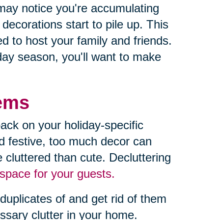
may notice you're accumulating
ecorations start to pile up. This
 to host your family and friends.
iday season, you'll want to make
tems
ack on your holiday-specific
d festive, too much decor can
 cluttered than cute. Decluttering
space for your guests.
duplicates of and get rid of them
essary clutter in your home.