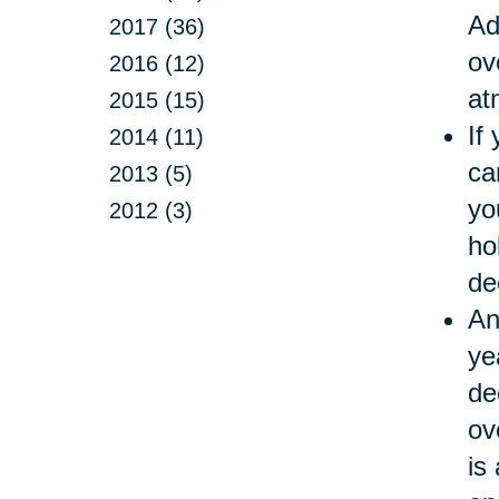
Ad
2017 (36)
ov
2016 (12)
at
2015 (15)
If
2014 (11)
ca
2013 (5)
yo
2012 (3)
ho
de
An
ye
de
ov
is