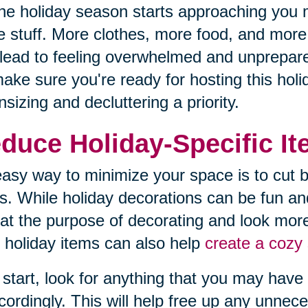
he holiday season starts approaching you 
 stuff. More clothes, more food, and more d
lead to feeling overwhelmed and unprepared
ake sure you're ready for hosting this hol
sizing and decluttering a priority.
duce Holiday-Specific I
asy way to minimize your space is to cut b
s. While holiday decorations can be fun an
at the purpose of decorating and look more
 holiday items can also help
create a cozy 
 start, look for anything that you may have 
cordingly. This will help free up any unnec