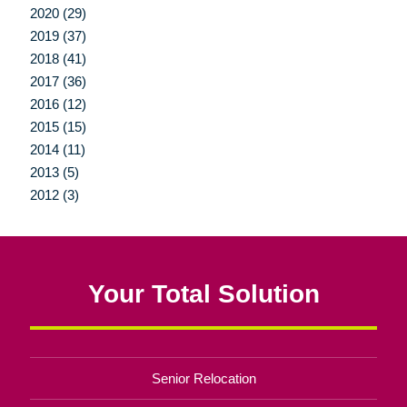
2020 (29)
2019 (37)
2018 (41)
2017 (36)
2016 (12)
2015 (15)
2014 (11)
2013 (5)
2012 (3)
Your Total Solution
Senior Relocation