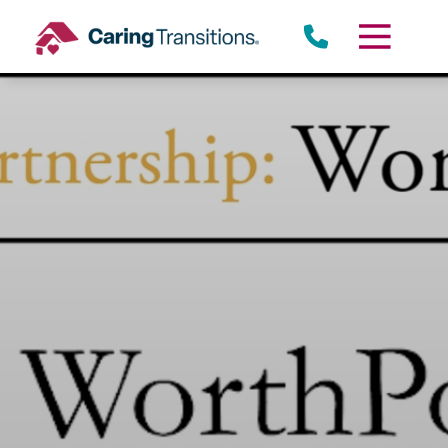
Skip
to
content