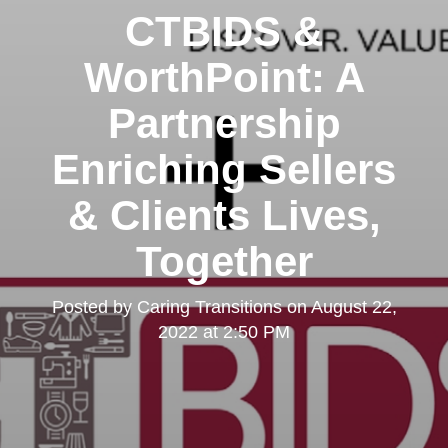
CTBIDS &
WorthPoint: A
Partnership
Enriching Sellers
& Clients Lives,
Together
Posted by
Caring Transitions
on
August 22,
2022 at 2:50 PM