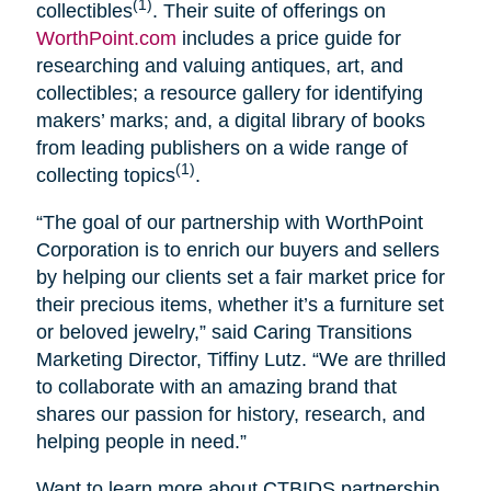
(1)
collectibles
. Their suite of offerings on
WorthPoint.com
includes a price guide for
researching and valuing antiques, art, and
collectibles; a resource gallery for identifying
makers’ marks; and, a digital library of books
from leading publishers on a wide range of
(1)
collecting topics
.
“The goal of our partnership with WorthPoint
Corporation is to enrich our buyers and sellers
by helping our clients set a fair market price for
their precious items, whether it’s a furniture set
or beloved jewelry,” said Caring Transitions
Marketing Director, Tiffiny Lutz. “We are thrilled
to collaborate with an amazing brand that
shares our passion for history, research, and
helping people in need.”
Want to learn more about CTBIDS partnership