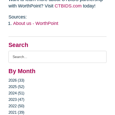
with WorthPoint? Visit
CTBIDS.com
today!
Sources:
About us - WorthPoint
Search
Search
Query
By Month
2026 (33)
2025 (52)
2024 (51)
2023 (47)
2022 (50)
2021 (39)