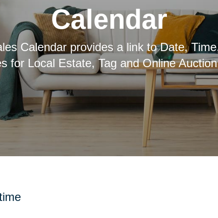
Calendar
les Calendar provides a link to Date, Time
es for Local Estate, Tag and Online Auction
 time