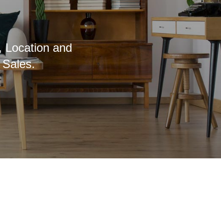
, Location and
 Sales.