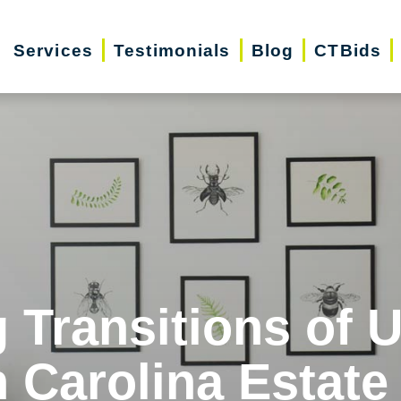
Services
Testimonials
Blog
CTBids
 Transitions of 
 Carolina Estate