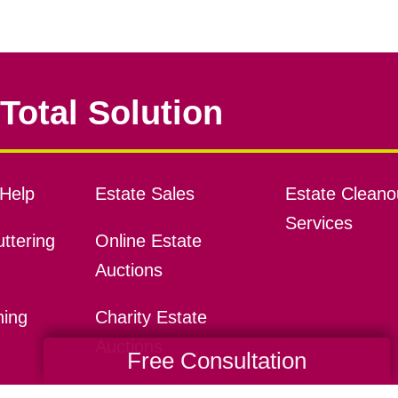
Total Solution
Help
Estate Sales
Estate Cleano
Services
ttering
Online Estate
Auctions
ning
Charity Estate
Auctions
Free Consultation