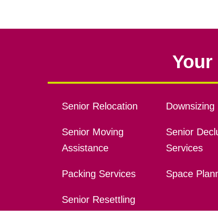
Your 
Senior Relocation
Downsizing 
Senior Moving
Senior Declu
Assistance
Services
Packing Services
Space Plan
Senior Resettling
Services