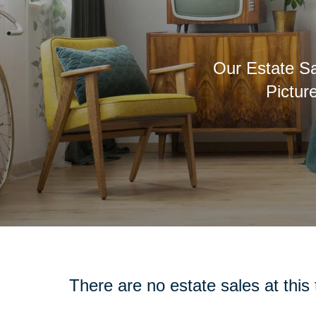
Our Estate Sa
Pictur
There are no estate sales at this