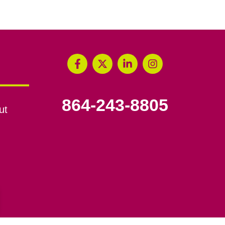
864-243-8805
ut