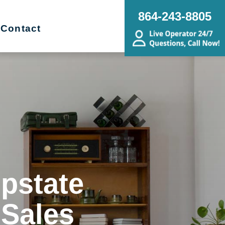
864-243-8805
Contact
Upstate
 Sales